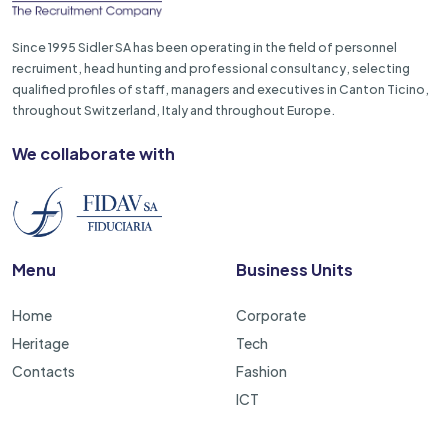
Since 1995 Sidler SA has been operating in the field of personnel
recruiment, head hunting and professional consultancy, selecting
qualified profiles of staff, managers and executives in Canton Ticino,
throughout Switzerland, Italy and throughout Europe.
We collaborate with
Menu
Business Units
Home
Corporate
Heritage
Tech
Contacts
Fashion
ICT