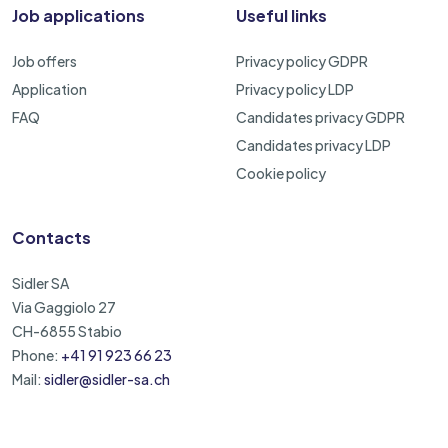
Job applications
Useful links
Job offers
Privacy policy GDPR
Application
Privacy policy LDP
FAQ
Candidates privacy GDPR
Candidates privacy LDP
Cookie policy
Contacts
Sidler SA
Via Gaggiolo 27
CH-6855 Stabio
Phone:
+41 91 923 66 23
Mail:
sidler@sidler-sa.ch