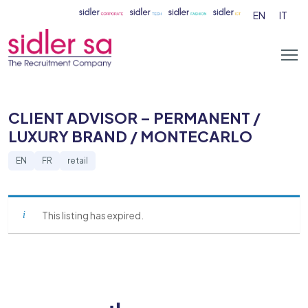
EN
IT
CLIENT ADVISOR – PERMANENT /
LUXURY BRAND / MONTECARLO
EN
FR
retail
This listing has expired.