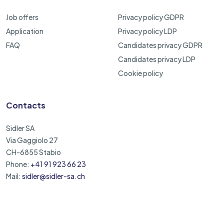
Job offers
Privacy policy GDPR
Application
Privacy policy LDP
FAQ
Candidates privacy GDPR
Candidates privacy LDP
Cookie policy
Contacts
Sidler SA
Via Gaggiolo 27
CH-6855 Stabio
Phone:
+41 91 923 66 23
Mail:
sidler@sidler-sa.ch