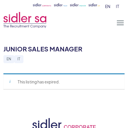
EN
IT
JUNIOR SALES MANAGER
EN
IT
This listing has expired.