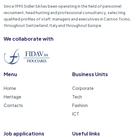
Since 1995 Sidler SA has been operating in the field of personnel
recruiment, head hunting and professional consultancy, selecting
qualified profiles of staff, managers and executives in Canton Ticino,
throughout Switzerland, Italy and throughout Europe.
We collaborate with
Menu
Business Units
Home
Corporate
Heritage
Tech
Contacts
Fashion
ICT
Job applications
Useful links